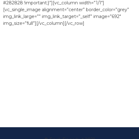
#282828 !important;}”][vc_column width=”1/1″]
[vc_single_image alignment=”center” border_color=”grey”
img_link_large=”” img_link_target=”_self” image=”692″
img_size=”full”][/vc_column][/vc_row]