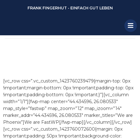
FRANK FINGERHUT - EINFACH GUT LEBEN
[vc_row css=”.vc_custom_1423760239479{margin-top: 0px
!important;margin-bottom: 0px !important;padding-top: 0px
!important;padding-bottom: 0px !important;}”][vc_column
width=”1/1″][fwp-map center=”44.434596, 26.080533″
map_style=”fastwp” map_zoom=”12″ map_izoom=”14″
marker_addr=”44.434596, 26.080533″ marker_titles=”We are
Phoenix”]We are FastWP[/fwp-map][/vc_column][/vc_row]
[vc_row css=”.vc_custom_1423760072600{margin: 0px
!important;padding: 50px !important;background-color: