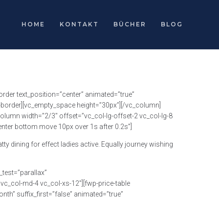
HOME
KONTAKT
BÜCHER
BLOG
rder text_position=”center” animated=”true”
h-border][vc_empty_space height=”30px”][/vc_column]
lumn width=”2/3″ offset=”vc_col-lg-offset-2 vc_col-lg-8
enter bottom move 10px over 1s after 0.2s”]
 dining for effect ladies active. Equally journey wishing
test=”parallax”
c_col-md-4 vc_col-xs-12″][fwp-price-table
th” suffix_first=”false” animated=”true”