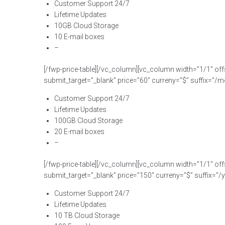
Customer Support 24/7
Lifetime Updates
10GB Cloud Storage
10 E-mail boxes
–
[/fwp-price-table][/vc_column][vc_column width=”1/1″ off
submit_target=”_blank” price=”60″ curreny=”$” suffix=”/mo
Customer Support 24/7
Lifetime Updates
100GB Cloud Storage
20 E-mail boxes
–
[/fwp-price-table][/vc_column][vc_column width=”1/1″ off
submit_target=”_blank” price=”150″ curreny=”$” suffix=”/ye
Customer Support 24/7
Lifetime Updates
10 TB Cloud Storage