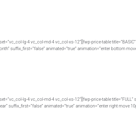
set=”vc_col-lg-4 vc_col-md-4 vc_col-xs-12″][fwp-price-table title=”BASI
nth” suffix_first=”false” animated=”true” animation=”enter bottom move 
set=”vc_col-lg-4 vc_col-md-4 vc_col-xs-12″][fwp-price-table title=”FULL
ar” suffix_first=”false” animated=”true” animation=”enter right move 10p