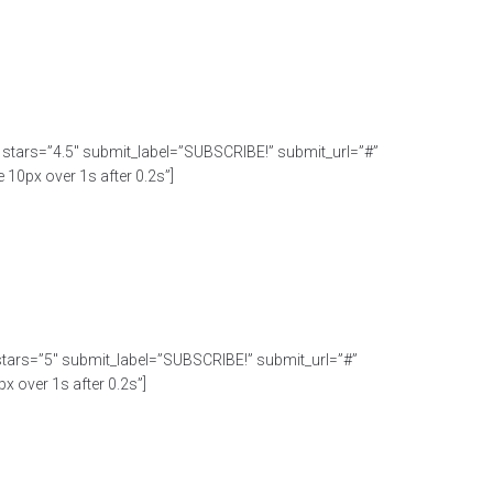
C” stars=”4.5″ submit_label=”SUBSCRIBE!” submit_url=”#”
10px over 1s after 0.2s”]
” stars=”5″ submit_label=”SUBSCRIBE!” submit_url=”#”
x over 1s after 0.2s”]