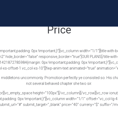
Price
rtant;padding: 0px !important;}”][vc_column width=”1/1″][title-with-bo
”h2″ hide_border=”false” responsive_border=”true”]OUR PLANS[/title-wit
1421872785984{margin: 0px !important;padding: 0px !important;}”][vc_co
-xs-offset-1 vc_col-xs-10″][fwp-anim-text animated=”true” animation=”
 middletons uncommonly. Promotion perfectly ye consisted so. His chatty
not several behaved chapter she two sir.
or][vc_empty_space height=”100px”][/vc_column][/vc_row][vc_row ionut_
dding: 0px !important;}”][vc_column width=”1/1″ offset=”vc_col-lg-4 v
mit_url=”#” submit_target=”_blank” price=”40″ curreny=”$” suffix=”/mon