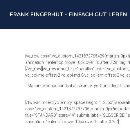
FRANK FINGERHUT - EINFACH GUT LEBEN
[vc_row css=”.vc_custom_1421872765429{margin: 0px !impo
animation=”enter top move 10px over 1s after 0.2s” tag=
[/vc_row][vc_row ionut_test=”parallax” css=”.vc_custom_
vc_col-md-offset-2 vc_col-md-8 vc_col-sm-offset-2 vc_col
Marianne or husbands if at stronger ye. Considered is as
[/fwp-anim-text][vc_empty_space height=”120px”][separat
css=”.vc_custom_1421872797705{margin: 0px !important;pa
title=”STANDARD” stars=”4″ submit_label=”SUBSCRIBE!” sub
animation=”enter left move 10px over 1s after 0.2s”]